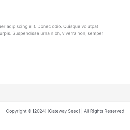
er adipiscing elit. Donec odio. Quisque volutpat
turpis. Suspendisse urna nibh, viverra non, semper
Copyright © [2024] [Gateway Seed] | All Rights Reserved