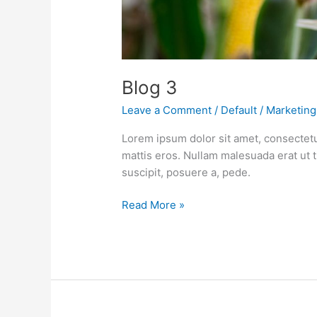
Blog 3
Leave a Comment
/
Default
/
Marketing
Lorem ipsum dolor sit amet, consectetu
mattis eros. Nullam malesuada erat ut 
suscipit, posuere a, pede.
Read More »