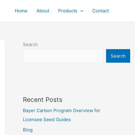
Home
About
Products
Contact
Search
Search
Recent Posts
Bayer Carbon Program Overview for
Licensee Seed Guides
Blog