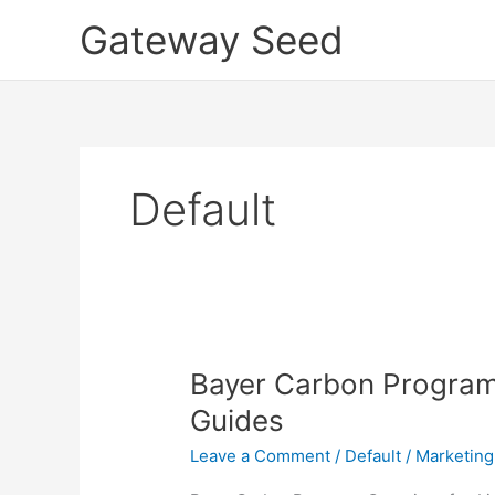
Skip
Gateway Seed
to
content
Default
Bayer
Bayer Carbon Program
Carbon
Guides
Program
Leave a Comment
/
Default
/
Marketing
Overview
for