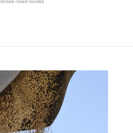
icensee-Seed-Guides