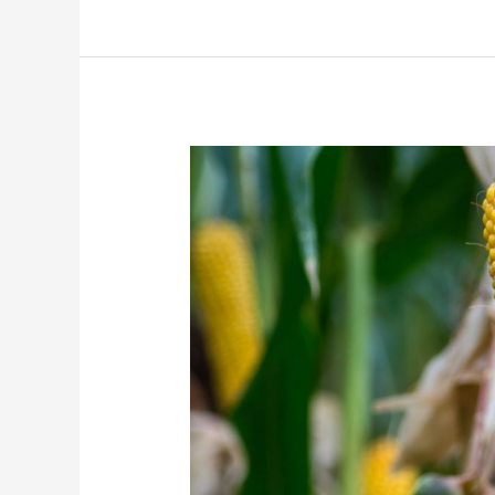
Blog
3