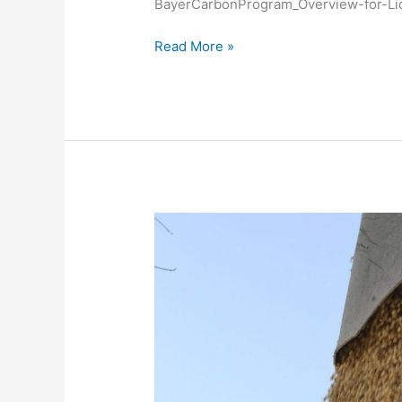
BayerCarbonProgram_Overview-for-L
Licensee
Seed
Read More »
Guides
Blog