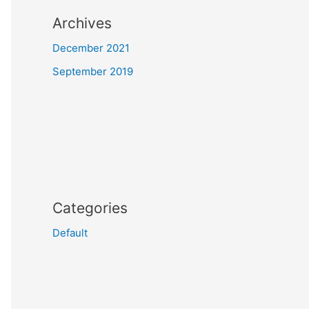
Archives
December 2021
September 2019
Categories
Default