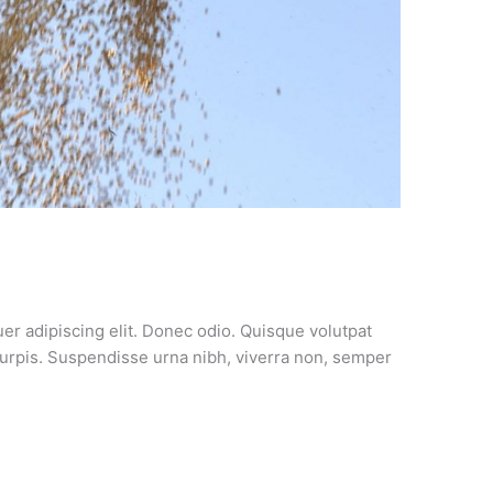
er adipiscing elit. Donec odio. Quisque volutpat
turpis. Suspendisse urna nibh, viverra non, semper