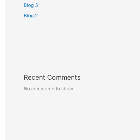
Blog 3
Blog 2
Recent Comments
No comments to show.