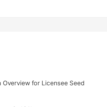
 Overview for Licensee Seed