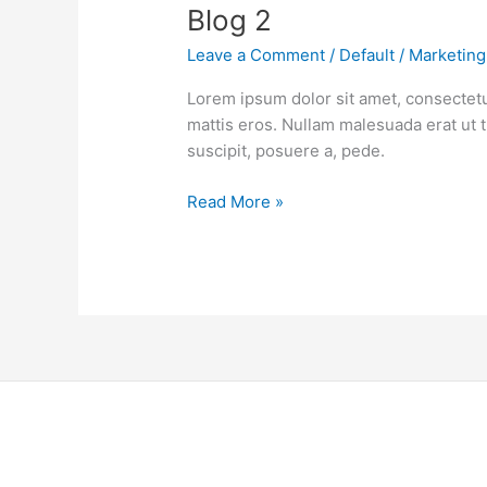
Blog 2
Leave a Comment
/
Default
/
Marketing
Lorem ipsum dolor sit amet, consectetu
mattis eros. Nullam malesuada erat ut 
suscipit, posuere a, pede.
Read More »