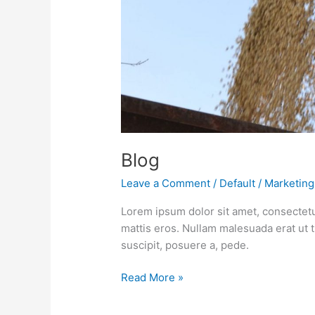
Blog
Leave a Comment
/
Default
/
Marketing
Lorem ipsum dolor sit amet, consectetu
mattis eros. Nullam malesuada erat ut 
suscipit, posuere a, pede.
Read More »