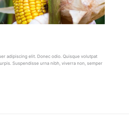
er adipiscing elit. Donec odio. Quisque volutpat
turpis. Suspendisse urna nibh, viverra non, semper