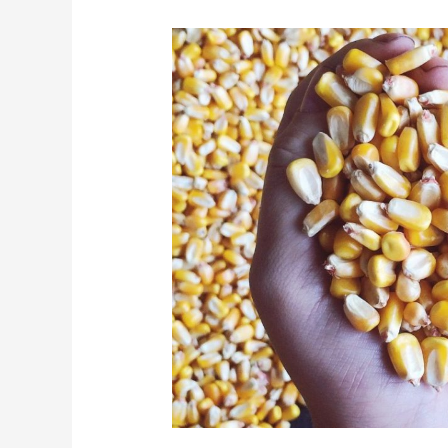
Blog
2