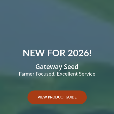
NEW FOR 2026!
Gateway Seed
Farmer Focused, Excellent Service
VIEW PRODUCT GUIDE