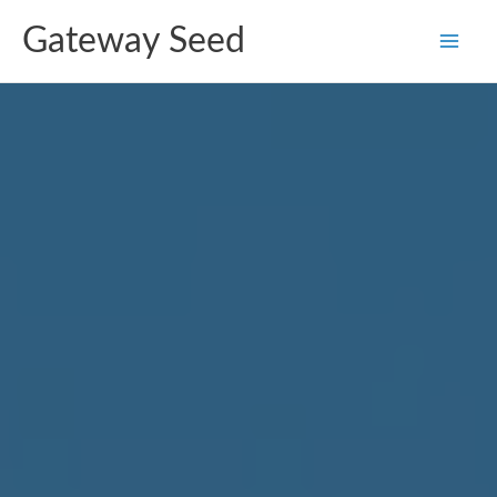
Skip
Gateway Seed
to
content