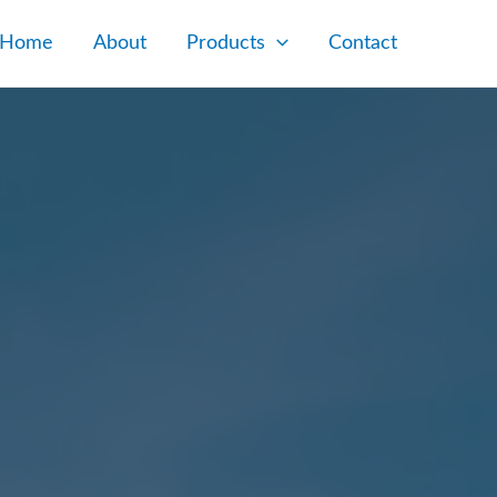
Home
About
Products
Contact