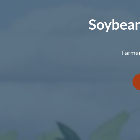
Soybean
Farmer