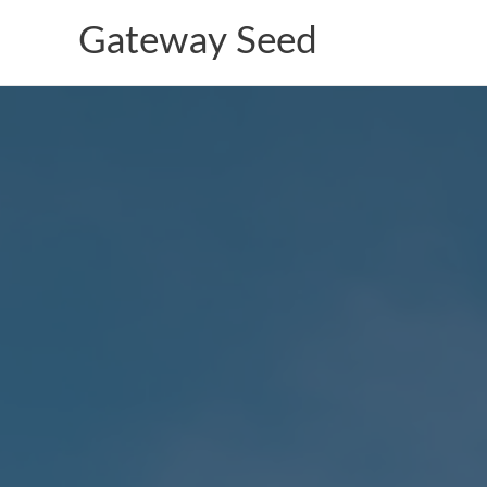
Skip
Gateway Seed
to
content