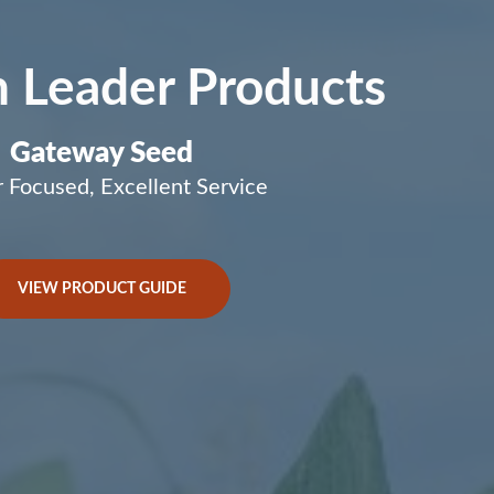
 Leader Products
Gateway Seed
 Focused, Excellent Service
VIEW PRODUCT GUIDE